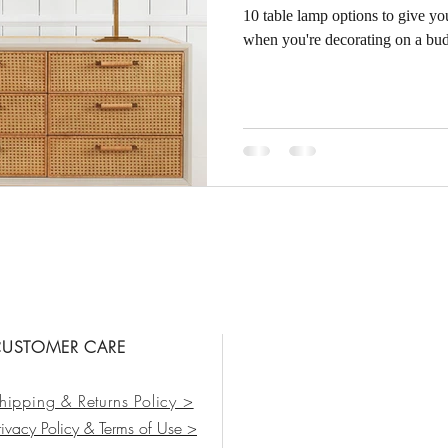
10 table lamp options to give yo
when you're decorating on a bud
USTOMER CARE
hipping & Returns Policy >
rivacy Policy & Terms of Use >