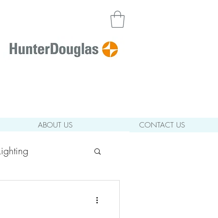
ABOUT US
CONTACT US
ighting