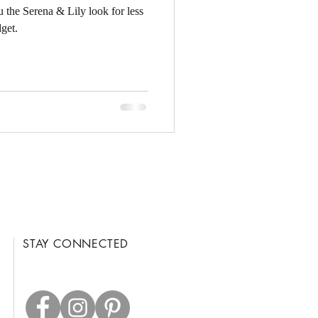
u the Serena & Lily look for less
get.
STAY CONNECTED