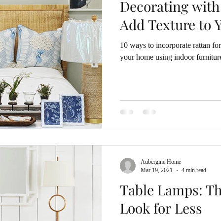
Decorating with
Add Texture to
10 ways to incorporate rattan for
your home using indoor furnitur
Aubergine Home
Mar 19, 2021
4 min read
Table Lamps: Th
Look for Less