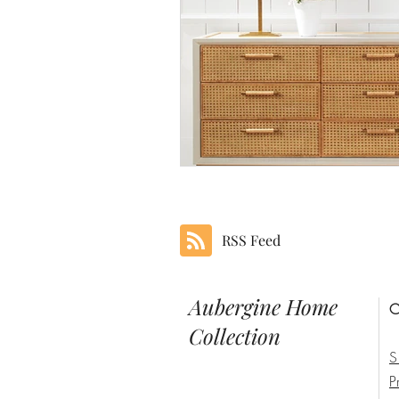
RSS Feed
Aubergine Home
C
Collection
S
P