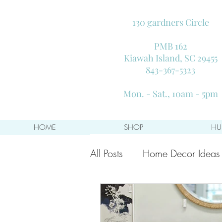
130 gardners Circle
PMB 162
Kiawah Island, SC 29455
843-367-5323
Mon. - Sat., 10am - 5pm
HOME
SHOP
HU
All Posts
Home Decor Ideas
Decorating on a Budget