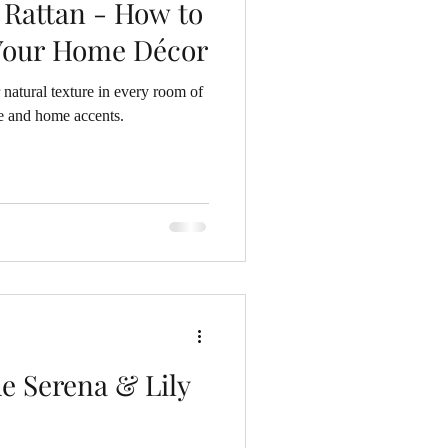
 Rattan - How to
 Your Home Décor
 natural texture in every room of
e and home accents.
e Serena & Lily