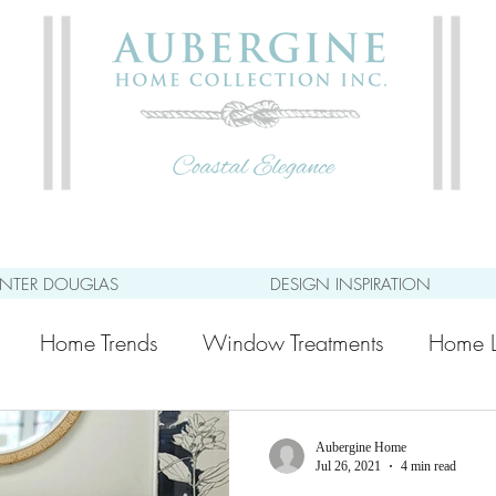
NTER DOUGLAS
DESIGN INSPIRATION
Home Trends
Window Treatments
Home L
Aubergine Home
Jul 26, 2021
4 min read