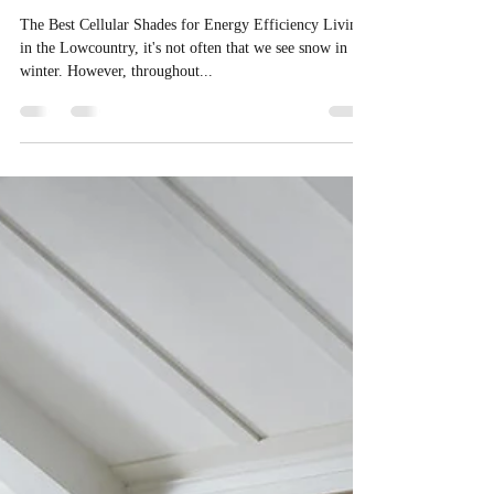
Window Treatments
The Best Cellular Shades for Energy Efficiency Living
in the Lowcountry, it's not often that we see snow in
winter. However, throughout...