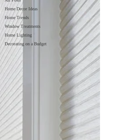
All Posts
Home Decor Ideas
Home Trends
Window Treatments
Home Lighting
Decorating on a Budget