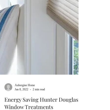
Aubergine Home
Jan 8, 2022
2 min read
Energy Saving Hunter Douglas