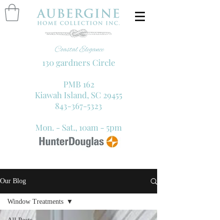
130 gardners Circle
PMB 162
Kiawah Island, SC 29455
843-367-5323
Mon. - Sat., 10am - 5pm
Our Blog
Window Treatments