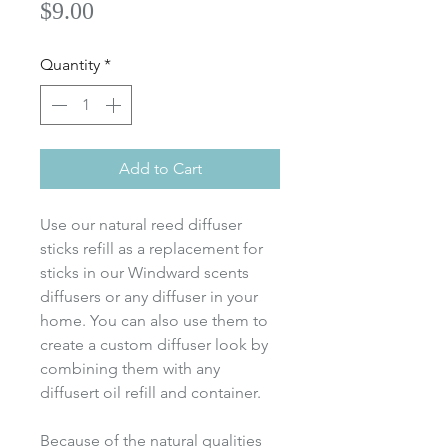
Price
$9.00
Quantity
*
Add to Cart
Use our natural reed diffuser
sticks refill as a replacement for
sticks in our Windward scents
diffusers or any diffuser in your
home. You can also use them to
create a custom diffuser look by
combining them with any
diffusert oil refill and container.
Because of the natural qualities