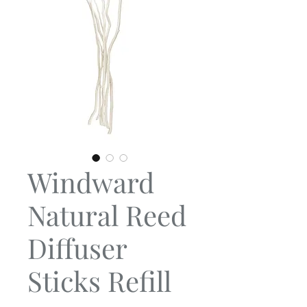
Windward
Natural Reed
Diffuser
Sticks Refill