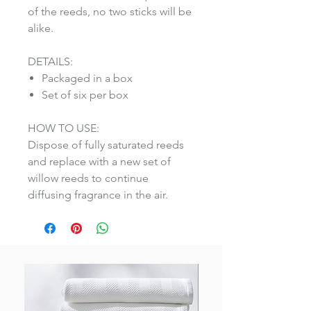
of the reeds, no two sticks will be
alike.
DETAILS:
Packaged in a box
Set of six per box
HOW TO USE:
Dispose of fully saturated reeds
and replace with a new set of
willow reeds to continue
diffusing fragrance in the air.