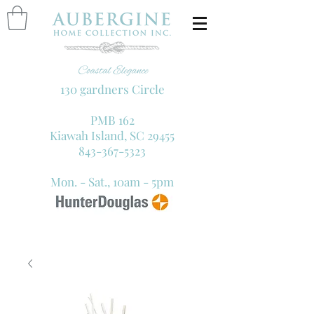
130 gardners Circle
PMB 162
Kiawah Island, SC 29455
843-367-5323
Mon. - Sat., 10am - 5pm