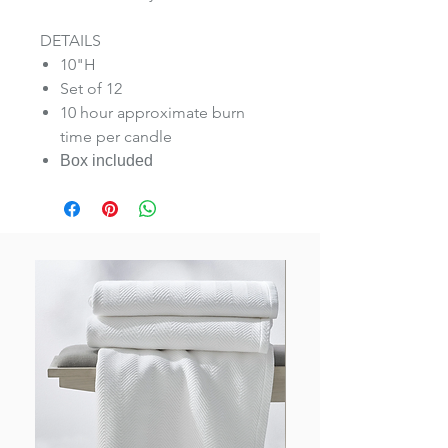
DETAILS
10"H
Set of 12
10 hour approximate burn
time per candle
Box included