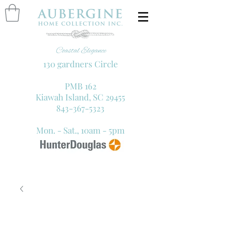
130 gardners Circle
PMB 162
Kiawah Island, SC 29455
843-367-5323
Mon. - Sat., 10am - 5pm