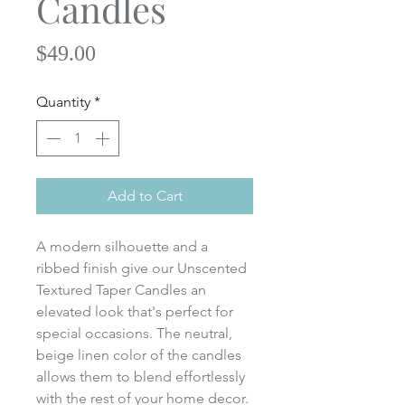
Candles
Price
$49.00
Quantity
*
Add to Cart
A modern silhouette and a
ribbed finish give our Unscented
Textured Taper Candles an
elevated look that's perfect for
special occasions. The neutral,
beige linen color of the candles
allows them to blend effortlessly
with the rest of your home decor.