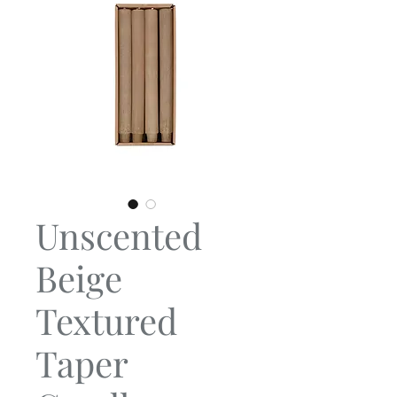
Unscented
Beige
Textured
Taper