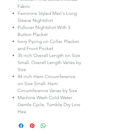
Fabric
Feminine Styled Men's Long
Sleeve Nightshirt
Pullover Nightshirt With 3
Button Placket
Ivory Piping on Collar, Placket
and Front Pocket
35 inch Overall Length on Size
Small. Overall Length Varies by
Size
44 inch Hem Circumference
on Size Small. Hem
Circumference Varies by Size
Machine Wash Cold Water
Gentle Cycle, Tumble Dry Low
Hea