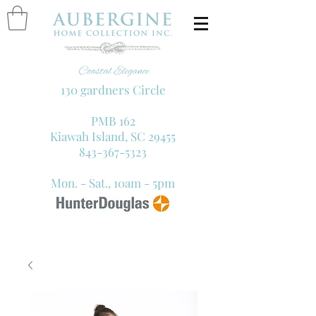
130 gardners Circle
PMB 162
Kiawah Island, SC 29455
843-367-5323
Mon. - Sat., 10am - 5pm