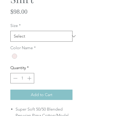
Price
$98.00
Size
*
Color Name
*
Quantity
*
Add to Cart
Super Soft 50/50 Blended
Peruvian Pima Cotton/Modal