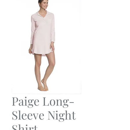
Paige Long-
Sleeve Night
Shirt