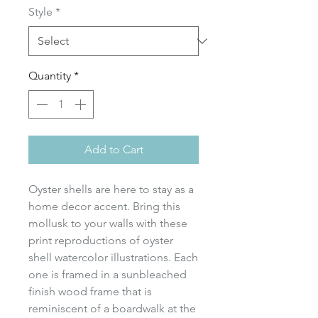
Style
*
Quantity
*
Add to Cart
Oyster shells are here to stay as a
home decor accent. Bring this
mollusk to your walls with these
print reproductions of oyster
shell watercolor illustrations. Each
one is framed in a sunbleached
finish wood frame that is
reminiscent of a boardwalk at the