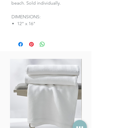
beach. Sold individually.
DIMENSIONS:
12" x 16"