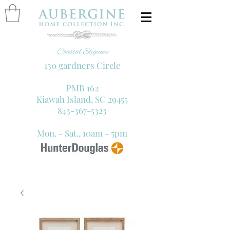
130 gardners Circle
PMB 162
Kiawah Island, SC 29455
843-367-5323
Mon. - Sat., 10am - 5pm