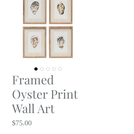
Framed
Oyster Print
Wall Art
Price
$75.00